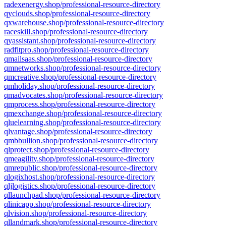
radexenergy.shop/professional-resource-directory
qyclouds.shop/professional-resource-directory
qxwarehouse.shop/professional-resource-directory
raceskill.shop/professional-resource-directory
qyassistant.shop/professional-resource-directory
radfitpro.shop/professional-resource-directory
qmailsaas.shop/professional-resource-directory
qmnetworks.shop/professional-resource-directory
qmcreative.shop/professional-resource-directory
qmholiday.shop/professional-resource-directory
qmadvocates.shop/professional-resource-directory
qmprocess.shop/professional-resource-directory
qmexchange.shop/professional-resource-directory
qluelearning.shop/professional-resource-directory
qlvantage.shop/professional-resource-directory
qmbbullion.shop/professional-resource-directory
qlprotect.shop/professional-resource-directory
qmeagility.shop/professional-resource-directory
qmrepublic.shop/professional-resource-directory
qlogixhost.shop/professional-resource-directory
qljlogistics.shop/professional-resource-directory
qllaunchpad.shop/professional-resource-directory
qlinicapp.shop/professional-resource-directory
qlvision.shop/professional-resource-directory
qllandmark.shop/professional-resource-directory