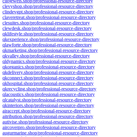
cliojewels.shop/professional-resource-directory
clevyshop.shop/professional-resource-directory
clindevgpt.shop/professional-resource-directory
claveretreat.shop/professional-resource-directory
clesuites.shop/professional-resource-directory
clewdesk.shop/professional-resource-directory
qklifestyle.shop/professional-resource-directory
qkexperience.shop/professional-resource-directory
qlawforte.shop/professional-resource-directory
qkmarketing.shop/professional-resource-directory
qkvalley.shop/professional-resource-directory
qldynamics.shop/professional-resource-directory
qkorganics.shop/professional-resource-directory
qkdelivery.shop/professional-resource-directory
qkconnect.shop/professional-resource-directory
qkhospital.shop/professional-resource-directory
qkrecycling.shop/professional-resource-directory
qlacoustics.shop/professional-resource-directory
qlcatalyst.shop/professional-resource-directory
qkinteriors.shop/professional-resource-directory
airaccept.shop/professional-resource-directory
aitribution.shop/professional-resource-directory
autivise.shop/professional-resource-directory
aircoverpro.shop/professional-resource-directory
augurmarine.shop/professional-resource-directory