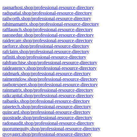
ragnarhost.shop/professional-resource-directory
radspatial.shop/professional-resource-directory
railworth.shop/professional-resource-directory
rahimamatrix.shop/professional-resource-directory
raftlaunch.shop/professional-resource-directory
ragonedge.shop/professional-resource-directory
raidercare.shop/professional-resource-directory
raeforce.shop/professional-resource-directory
rafclaim.shop/professional-resource-directory
rafiniti.shop/professional-resource-directory
rahfranchise.shop/professional-resource-directory
raideagency.shop/professional-resource-directory
raidmark.shop/professional-resource-directory
raimentglow.shop/professional-resource-directory
ragbotexpert.shop/professional-resource-directory
rainmatrix.shop/professional-resource-directory
raikcapital.shop/professional-resource-directory
raibanks.shop/professional-resource-directory
raigetech.shop/professional-resource-directory
quincard.shop/professional-resource-directory
quostrade.shop/professional-resource-directory
radonaudit.shop/professional-resource-directory
quorumequity.shop/professional-resource-directory
qvoyager.shop/professional-resource-directory