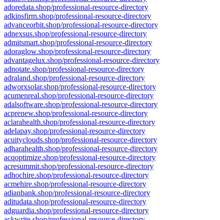
adoredata.shop/professional-resource-directory
adkinsfirm.shop/professional-resource-directory
advanceorbit.shop/professional-resource-directory
adnexsus.shop/professional-resource-directory
admitsmart.shop/professional-resource-directory
adoraglow.shop/professional-resource-directory
advantagelux.shop/professional-resource-directory
adnotate.shop/professional-resource-directory
adraland.shop/professional-resource-directory
adworxsolar.shop/professional-resource-directory
acumenreal.shop/professional-resource-directory
adalsoftware.shop/professional-resource-directory
acprenew.shop/professional-resource-directory
aclarahealth.shop/professional-resource-directory
adelapay.shop/professional-resource-directory
acuityclouds.shop/professional-resource-directory
adharahealth.shop/professional-resource-directory
acqoptimize.shop/professional-resource-directory
acresummit.shop/professional-resource-directory
adhochire.shop/professional-resource-directory
acmehire.shop/professional-resource-directory
adianbank.shop/professional-resource-directory
aditudata.shop/professional-resource-directory
adguardia.shop/professional-resource-directory
ackwrite.shop/professional-resource-directory