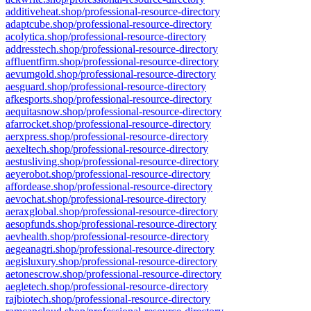
additiveheat.shop/professional-resource-directory
adaptcube.shop/professional-resource-directory
acolytica.shop/professional-resource-directory
addresstech.shop/professional-resource-directory
affluentfirm.shop/professional-resource-directory
aevumgold.shop/professional-resource-directory
aesguard.shop/professional-resource-directory
afkesports.shop/professional-resource-directory
aequitasnow.shop/professional-resource-directory
afarrocket.shop/professional-resource-directory
aerxpress.shop/professional-resource-directory
aexeltech.shop/professional-resource-directory
aestusliving.shop/professional-resource-directory
aeyerobot.shop/professional-resource-directory
affordease.shop/professional-resource-directory
aevochat.shop/professional-resource-directory
aeraxglobal.shop/professional-resource-directory
aesopfunds.shop/professional-resource-directory
aevhealth.shop/professional-resource-directory
aegeanagri.shop/professional-resource-directory
aegisluxury.shop/professional-resource-directory
aetonescrow.shop/professional-resource-directory
aegletech.shop/professional-resource-directory
rajbiotech.shop/professional-resource-directory