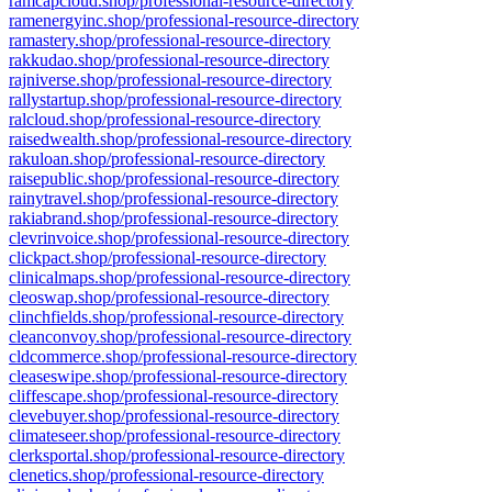
ramcapcloud.shop/professional-resource-directory
ramenergyinc.shop/professional-resource-directory
ramastery.shop/professional-resource-directory
rakkudao.shop/professional-resource-directory
rajniverse.shop/professional-resource-directory
rallystartup.shop/professional-resource-directory
ralcloud.shop/professional-resource-directory
raisedwealth.shop/professional-resource-directory
rakuloan.shop/professional-resource-directory
raisepublic.shop/professional-resource-directory
rainytravel.shop/professional-resource-directory
rakiabrand.shop/professional-resource-directory
clevrinvoice.shop/professional-resource-directory
clickpact.shop/professional-resource-directory
clinicalmaps.shop/professional-resource-directory
cleoswap.shop/professional-resource-directory
clinchfields.shop/professional-resource-directory
cleanconvoy.shop/professional-resource-directory
cldcommerce.shop/professional-resource-directory
cleaseswipe.shop/professional-resource-directory
cliffescape.shop/professional-resource-directory
clevebuyer.shop/professional-resource-directory
climateseer.shop/professional-resource-directory
clerksportal.shop/professional-resource-directory
clenetics.shop/professional-resource-directory