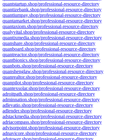
quantstartup.shop/professional-resource-directory
quantizebank.shop/professional-resource-directory
quantiumpay.shop/professional-resource-directory
quantamarket.shop/professional-resource-directory
quantaxiom.shop/professional-resource-directory
qualyvital.shop/professional-resource-directory
quantixmedia.shop/professional-resource-directory
quanshare.shop/professional-resource-directory
quanboard.shop/professional-resource-directory
quantreactor.shop/professional-resource-directory
quantbionics.shop/professional-resource-directory
quanbots.shop/professional-resource-directory
quanshenglaw.shop/professional-resource-directory
quanrealtor.shop/professional-resource-directory
quanpilot.shop/professional-resource-directory
quantexsolar.shop/professional-resource-directory
adroitpath.shop/professional-resource-directory
adminnation.shop/professional-resource-directory
adlevatio.shop/professional-resource-directory
adlender.shop/professional-resource-directory
adstackmedia.shop/professional-resource-directory
adriacompass.shop/professional-resource-directory
advisorpoint.shop/professional-resource-directory
adnavicore.shop/professional-resource-directory
adutower.shop/professional-resource-directory