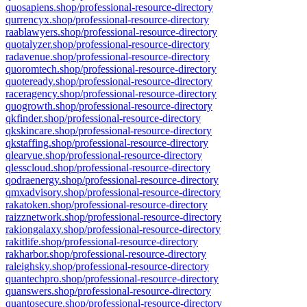
quosapiens.shop/professional-resource-directory
qurrencyx.shop/professional-resource-directory
raablawyers.shop/professional-resource-directory
quotalyzer.shop/professional-resource-directory
radavenue.shop/professional-resource-directory
quoromtech.shop/professional-resource-directory
quoteready.shop/professional-resource-directory
raceragency.shop/professional-resource-directory
quogrowth.shop/professional-resource-directory
qkfinder.shop/professional-resource-directory
qkskincare.shop/professional-resource-directory
qkstaffing.shop/professional-resource-directory
qlearvue.shop/professional-resource-directory
qlesscloud.shop/professional-resource-directory
qodraenergy.shop/professional-resource-directory
qmxadvisory.shop/professional-resource-directory
rakatoken.shop/professional-resource-directory
raizznetwork.shop/professional-resource-directory
rakiongalaxy.shop/professional-resource-directory
rakitlife.shop/professional-resource-directory
rakharbor.shop/professional-resource-directory
raleighsky.shop/professional-resource-directory
quantechpro.shop/professional-resource-directory
quanswers.shop/professional-resource-directory
quantosecure.shop/professional-resource-directory